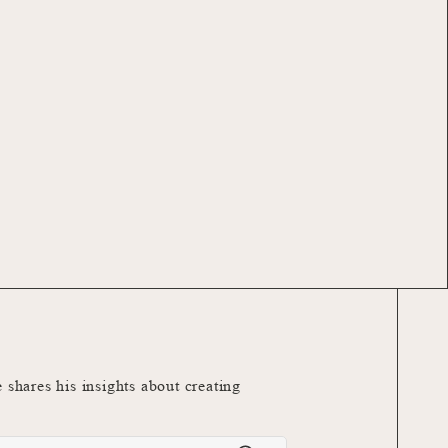
e shares his insights about creating