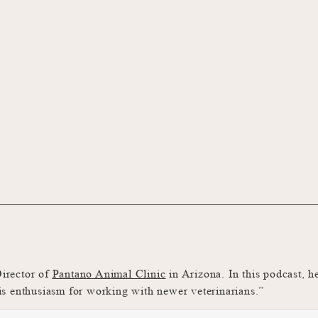
Director of
Pantano Animal Clinic
in Arizona. In this podcast, h
 his enthusiasm for working with newer veterinarians.”