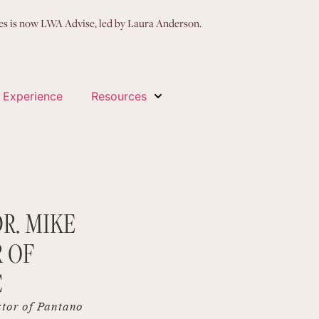
ces is now LWA Advise, led by Laura Anderson.
 Experience
Resources
R. MIKE
 OF
C
ctor of Pantano