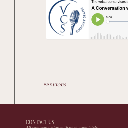
PREVIOUS
CONTACT US
All communication with us is completely