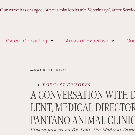
Our name has changed, but our mission hasn’t. Veterinary Career Servi
Career Consulting
Areas of Expertise
Our
BACK TO BLOG
PODCAST EPISODES
A CONVERSATION WITH D
LENT, MEDICAL DIRECTOR
PANTANO ANIMAL CLINI
Please join us as Dr. Lent, the Medical Dire