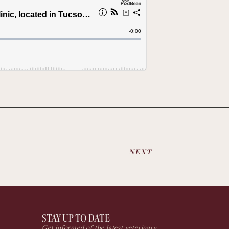
NEXT
STAY UP TO DATE
Get informed of the latest veterinary