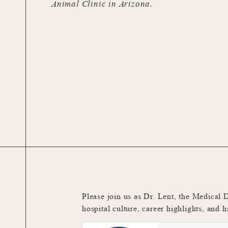
Animal Clinic in Arizona.
Please join us as Dr. Lent, the Medical 
hospital culture, career highlights, and