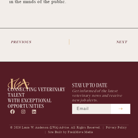
in the minds of the public.
PREVIOUS
NEXT
STAY UP TO DATE
CONNECTING VETERINARY
Get informed of the latest
TALENT
veterinary news and receive
WITH EXCEPTIONAL
new job alerts.
OPPORTUNITIES
© 2026 Laura W. Anderson (LWA) Advise. All Rights Reserved. |
Privacy Policy
| Site Built by
FreshMove Media