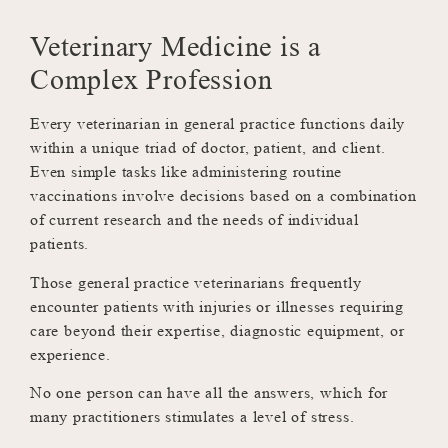
Veterinary Medicine is a
Complex Profession
Every veterinarian in general practice functions daily
within a unique triad of doctor, patient, and client.
Even simple tasks like administering routine
vaccinations involve decisions based on a combination
of current research and the needs of individual
patients.
Those general practice veterinarians frequently
encounter patients with injuries or illnesses requiring
care beyond their expertise, diagnostic equipment, or
experience.
No one person can have all the answers, which for
many practitioners stimulates a level of stress.