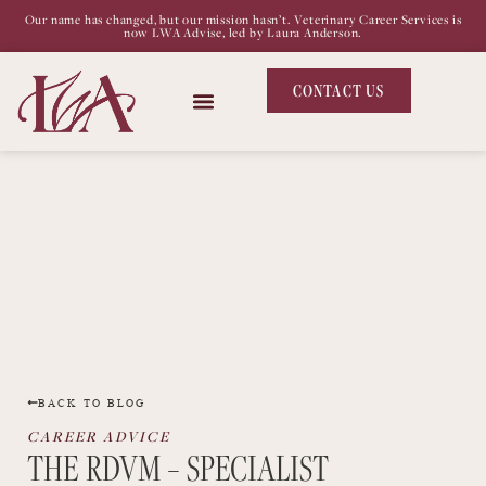
Our name has changed, but our mission hasn’t. Veterinary Career Services is
now LWA Advise, led by Laura Anderson.
CONTACT US
BACK TO BLOG
CAREER ADVICE
THE RDVM – SPECIALIST