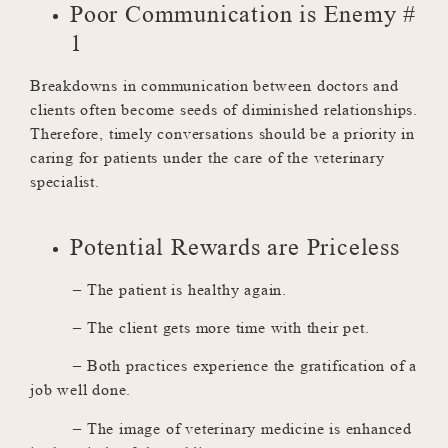
Poor Communication is Enemy #
1
Breakdowns in communication between doctors and
clients often become seeds of diminished relationships.
Therefore, timely conversations should be a priority in
caring for patients under the care of the veterinary
specialist.
Potential Rewards are Priceless
– The patient is healthy again.
– The client gets more time with their pet.
– Both practices experience the gratification of a
job well done.
– The image of veterinary medicine is enhanced