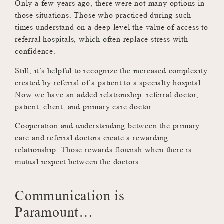
Only a few years ago, there were not many options in
those situations. Those who practiced during such
times understand on a deep level the value of access to
referral hospitals, which often replace stress with
confidence.
Still, it’s helpful to recognize the increased complexity
created by referral of a patient to a specialty hospital.
Now we have an added relationship: referral doctor,
patient, client, and primary care doctor.
Cooperation and understanding between the primary
care and referral doctors create a rewarding
relationship. Those rewards flourish when there is
mutual respect between the doctors.
Communication is
Paramount…