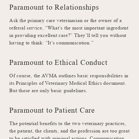
Paramount to Relationships
Ask the primary care veterinarian or the owner of a
referral service, “What’s the most important ingredient
in providing excellent care?” They’ll tell you without
having to think: “It’s communication.”
Paramount to Ethical Conduct
Of course, the AVMA outlines basic responsibilities in
its Principles of Veterinary Medical Ethics document.
But those are only basic guidelines.
Paramount to Patient Care
The potential benefits to the two veterinary practices,
the patient, the clients, and the profession are too great
to be satisfied with minimal actions. Communication