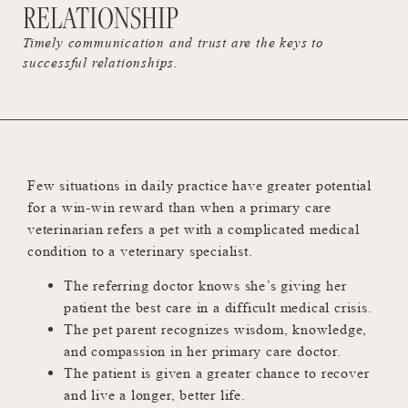
RELATIONSHIP
Timely communication and trust are the keys to
successful relationships.
Few situations in daily practice have greater potential
for a win-win reward than when a primary care
veterinarian refers a pet with a complicated medical
condition to a veterinary specialist.
The referring doctor knows she’s giving her
patient the best care in a difficult medical crisis.
The pet parent recognizes wisdom, knowledge,
and compassion in her primary care doctor.
The patient is given a greater chance to recover
and live a longer, better life.