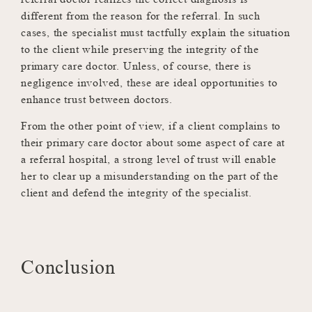
different from the reason for the referral. In such
cases, the specialist must tactfully explain the situation
to the client while preserving the integrity of the
primary care doctor. Unless, of course, there is
negligence involved, these are ideal opportunities to
enhance trust between doctors.
From the other point of view, if a client complains to
their primary care doctor about some aspect of care at
a referral hospital, a strong level of trust will enable
her to clear up a misunderstanding on the part of the
client and defend the integrity of the specialist.
Conclusion