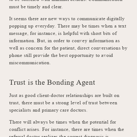
must be timely and clear.
It seems there are new ways to communicate digitally
popping up everyday. There may be times when a text
message, for instance, is helpful with short bits of
information. But, in order to convey information as
well as concern for the patient, direct conversations by
phone still provide the best opportunity to avoid
miscommunication.
Trust is the Bonding Agent
Just as good client-doctor relationships are built on
trust, there must be a strong level of trust between
specialists and primary care doctors.
There will always be times when the potential for
conflict arises. For instance, there are times when the
referral doctor realizes the correct diagnosis is