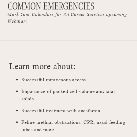
COMMON EMERGENCIES
Mark Your Calendars for Vet Career Services upcoming
Webinar:
Learn more about:
Successful intravenous access
Importance of packed cell volume and total
solids
Successful treatment with anesthesia
Feline urethral obstructions, CPR, nasal feeding
tubes and more