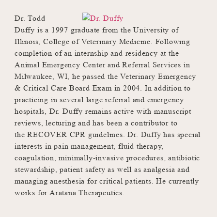
Dr. Todd
Duffy is a 1997 graduate from the University of
Illinois, College of Veterinary Medicine. Following
completion of an internship and residency at the
Animal Emergency Center and Referral Services in
Milwaukee, WI, he passed the Veterinary Emergency
& Critical Care Board Exam in 2004. In addition to
practicing in several large referral and emergency
hospitals, Dr. Duffy remains active with manuscript
reviews, lecturing and has been a contributor to
the RECOVER CPR guidelines. Dr. Duffy has special
interests in pain management, fluid therapy,
coagulation, minimally-invasive procedures, antibiotic
stewardship, patient safety as well as analgesia and
managing anesthesia for critical patients. He currently
works for Aratana Therapeutics.