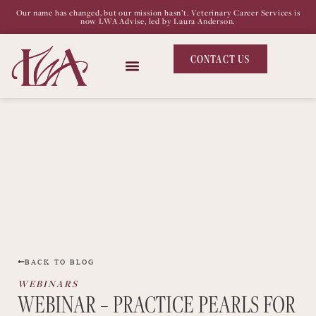
Our name has changed, but our mission hasn’t. Veterinary Career Services is
now LWA Advise, led by Laura Anderson.
CONTACT US
BACK TO BLOG
WEBINARS
WEBINAR – PRACTICE PEARLS FOR